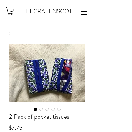
THECRAFTINSCOT
2 Pack of pocket tissues.
Price
$7.75