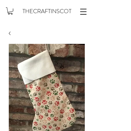
THECRAFTINSCOT