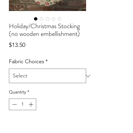
Holiday/Christmas Stocking
(no wooden embellishment)
Price
$13.50
Fabric Choices
*
Quantity
*
Add to Cart