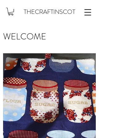
THECRAFTINSCOT
WELCOME