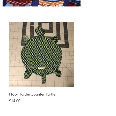
Floor Turtle/Counter Turtle
Set of reusable cotton cl
Price
Price
$14.00
$19.95